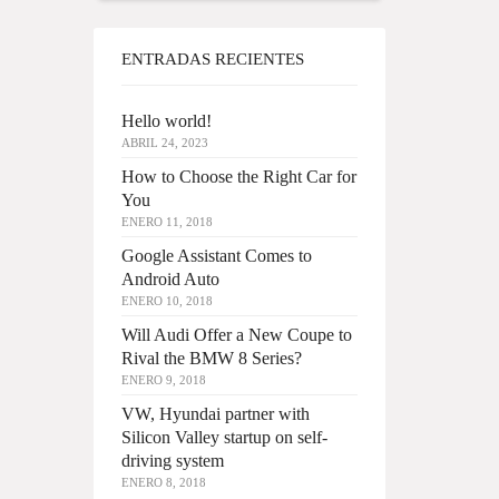
ENTRADAS RECIENTES
Hello world!
ABRIL 24, 2023
How to Choose the Right Car for
You
ENERO 11, 2018
Google Assistant Comes to
Android Auto
ENERO 10, 2018
Will Audi Offer a New Coupe to
Rival the BMW 8 Series?
ENERO 9, 2018
VW, Hyundai partner with
Silicon Valley startup on self-
driving system
ENERO 8, 2018