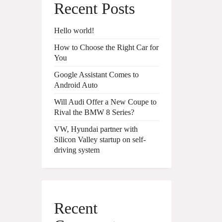
Recent Posts
Hello world!
How to Choose the Right Car for
You
Google Assistant Comes to
Android Auto
Will Audi Offer a New Coupe to
Rival the BMW 8 Series?
VW, Hyundai partner with
Silicon Valley startup on self-
driving system
Recent