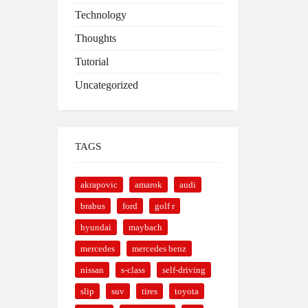
Technology
Thoughts
Tutorial
Uncategorized
TAGS
akrapovic
amarok
audi
brabus
ford
golf r
hyundai
maybach
mercedes
mercedes benz
nissan
s-class
self-driving
slip
suv
tires
toyota