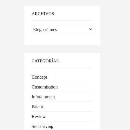
ARCHIVOS
Archivos
CATEGORÍAS
Concept
Customisation
Infotainment
Patent
Review
Self-driving