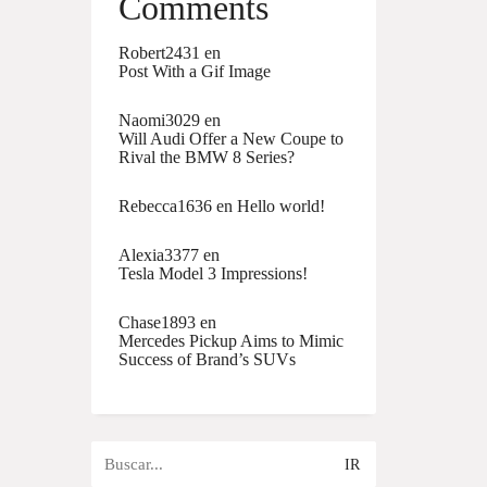
Comments
Robert2431
en
Post With a Gif Image
Naomi3029
en
Will Audi Offer a New Coupe to
Rival the BMW 8 Series?
Rebecca1636
en
Hello world!
Alexia3377
en
Tesla Model 3 Impressions!
Chase1893
en
Mercedes Pickup Aims to Mimic
Success of Brand’s SUVs
Buscar
por: