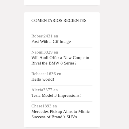
COMENTARIOS RECIENTES
Robert2431
en
Post With a Gif Image
Naomi3029
en
Will Audi Offer a New Coupe to
Rival the BMW 8 Series?
Rebecca1636
en
Hello world!
Alexia3377
en
Tesla Model 3 Impressions!
Chase1893
en
Mercedes Pickup Aims to Mimic
Success of Brand’s SUVs