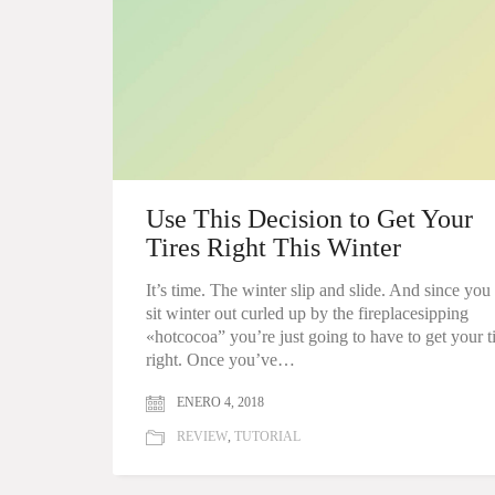
Use This Decision to Get Your
Tires Right This Winter
It’s time. The winter slip and slide. And since you
sit winter out curled up by the fireplacesipping
«hotcocoa” you’re just going to have to get your t
right. Once you’ve…
ENERO 4, 2018
REVIEW
,
TUTORIAL