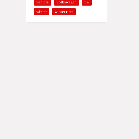
vehicle
volkswagen
vw
winter
winter tires
0 - 19:00
0 - 14:00
ERRADO