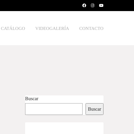
CATÁLOGO
VIDEOGALERÍA
CONTACTO
Buscar
Buscar