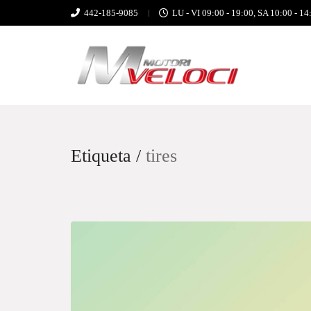
442-185-9085
LU - VI 09:00 - 19:00, SA 10:00 - 14
Etiqueta /
tires