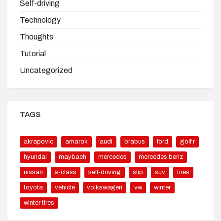
Self-driving
Technology
Thoughts
Tutorial
Uncategorized
TAGS
akrapovic
amarok
audi
brabus
ford
golf r
hyundai
maybach
mercedes
mercedes benz
nissan
s-class
self-driving
slip
suv
tires
toyota
vehicle
volkswagen
vw
winter
winter tires