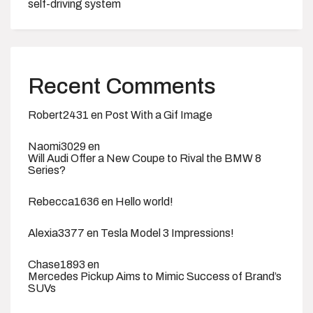
self-driving system
Recent Comments
Robert2431
en
Post With a Gif Image
Naomi3029
en
Will Audi Offer a New Coupe to Rival the BMW 8
Series?
Rebecca1636
en
Hello world!
Alexia3377
en
Tesla Model 3 Impressions!
Chase1893
en
Mercedes Pickup Aims to Mimic Success of Brand’s
SUVs