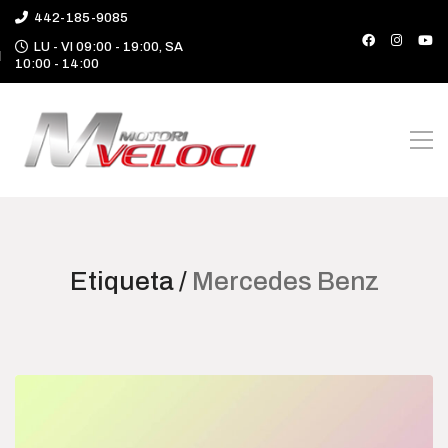
442-185-9085
LU - VI 09:00 - 19:00, SA
10:00 - 14:00
Etiqueta /
Mercedes Benz