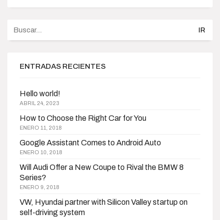
Buscar
por:
ENTRADAS RECIENTES
Hello world!
ABRIL 24, 2023
How to Choose the Right Car for You
ENERO 11, 2018
Google Assistant Comes to Android Auto
ENERO 10, 2018
Will Audi Offer a New Coupe to Rival the BMW 8
Series?
ENERO 9, 2018
VW, Hyundai partner with Silicon Valley startup on
self-driving system