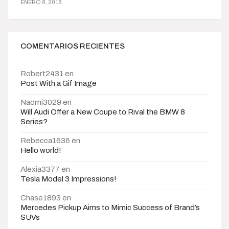
ENERO 8, 2018
COMENTARIOS RECIENTES
Robert2431
en
Post With a Gif Image
Naomi3029
en
Will Audi Offer a New Coupe to Rival the BMW 8
Series?
Rebecca1636
en
Hello world!
Alexia3377
en
Tesla Model 3 Impressions!
Chase1893
en
Mercedes Pickup Aims to Mimic Success of Brand’s
SUVs