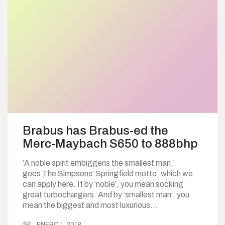
Brabus has Brabus-ed the
Merc-Maybach S650 to 888bhp
‘A noble spirit embiggens the smallest man,’
goes The Simpsons’ Springfield motto, which we
can apply here. If by ‘noble’, you mean socking
great turbochargers. And by ‘smallest man’, you
mean the biggest and most luxurious…
ENERO 1, 2018