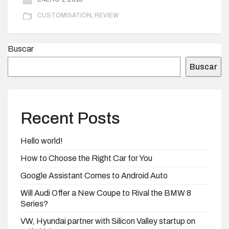
CUSTOMISATION
,
REVIEW
Buscar
Buscar
Recent Posts
Hello world!
How to Choose the Right Car for You
Google Assistant Comes to Android Auto
Will Audi Offer a New Coupe to Rival the BMW 8
Series?
VW, Hyundai partner with Silicon Valley startup on