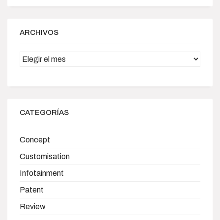
ARCHIVOS
Archivos
CATEGORÍAS
Concept
Customisation
Infotainment
Patent
Review