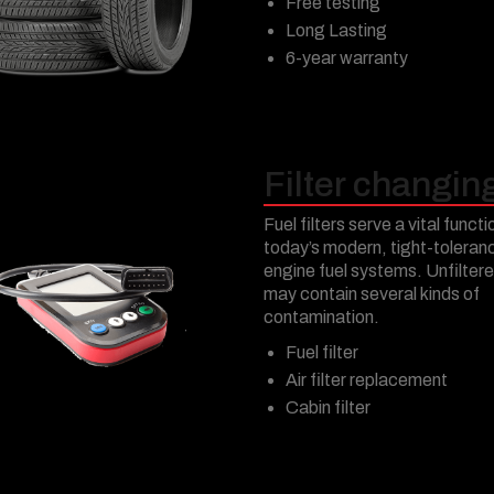
Free testing
Long Lasting
6-year warranty
Filter changin
Fuel filters serve a vital functi
today’s modern, tight-toleran
engine fuel systems. Unfiltere
may contain several kinds of
contamination.
Fuel filter
Air filter replacement
Cabin filter