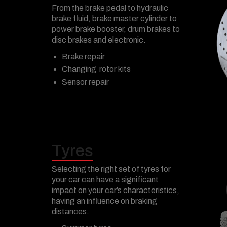
From the brake pedal to hydraulic
brake fluid, brake master cylinder to
power brake booster, drum brakes to
disc brakes and electronic.
Brake repair
Changing rotor kits
Sensor repair
Tyres
Selecting the right set of tyres for
your car can have a significant
impact on your car’s characteristics,
having an influence on braking
distances.