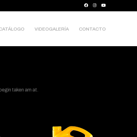
CATÁLOGO
VIDEOGALERÍA
CONTACTO
 begin taken am at.