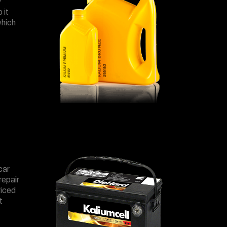
y
 it
which
car
repair
riced
t