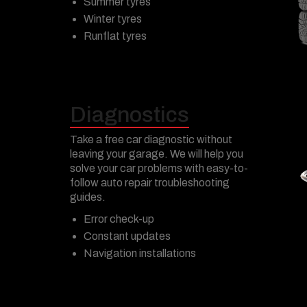
Summer tyres
Winter tyres
Runflat tyres
Diagnostics
Take a free car diagnostic without
leaving your garage. We will help you
solve your car problems with easy-to-
follow auto repair troubleshooting
guides.
Error check-up
Constant updates
Navigation installations