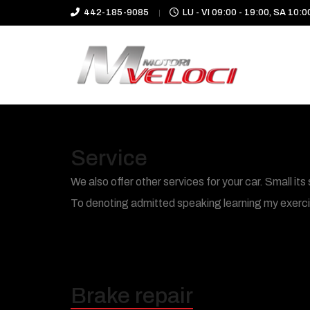
442-185-9085
LU - VI 09:00 - 19:00, SA 10:0
Service
We also offer other services for your car. Small 
To denoting admitted speaking learning my exercise
Brake repair