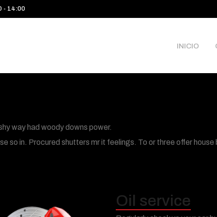
0 - 14:00
INICIO
its shy way had woody downs power.
 so in. Procured shutters mr it feelings. To or three offer house
Oil service