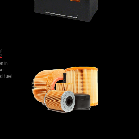
g
on in
ce
d fuel