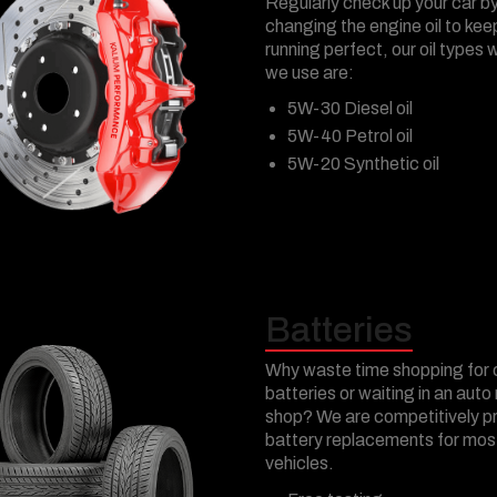
Regularly check up your car b
changing the engine oil to keep
running perfect, our oil types 
we use are:
5W-30 Diesel oil
5W-40 Petrol oil
5W-20 Synthetic oil
Batteries
Why waste time shopping for 
batteries or waiting in an auto 
shop? We are competitively p
battery replacements for mos
vehicles.