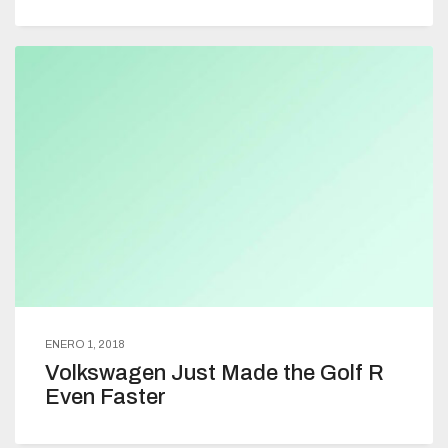
ENERO 1, 2018
Volkswagen Just Made the Golf R
Even Faster