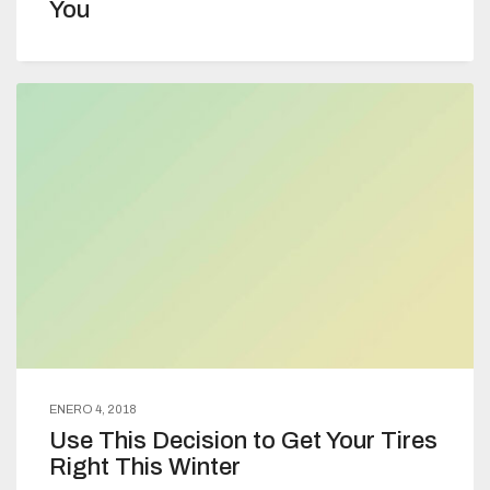
You
ENERO 4, 2018
Use This Decision to Get Your Tires
Right This Winter