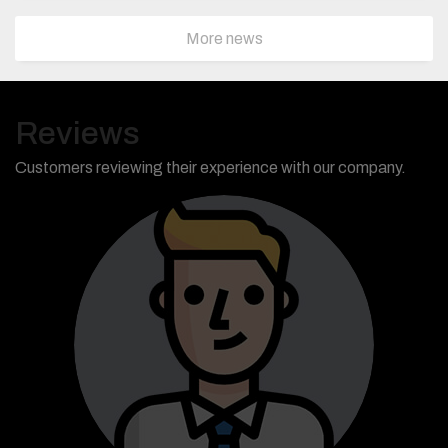
More news
Reviews
Customers reviewing their experience with our company.