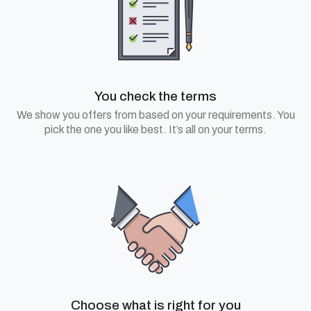
You check the terms
We show you offers from based on your requirements. You
pick the one you like best. It’s all on your terms.
Choose what is right for you