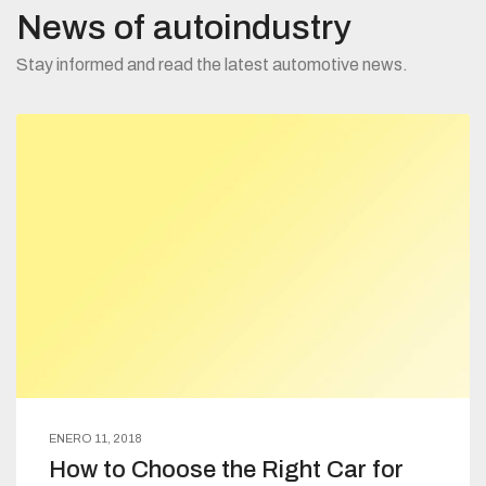
News of autoindustry
Stay informed and read the latest automotive news.
ENERO 11, 2018
How to Choose the Right Car for