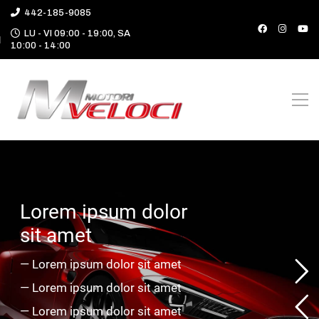
442-185-9085
LU - VI 09:00 - 19:00, SA
10:00 - 14:00
L
o
r
e
m
i
p
s
u
m
d
o
l
o
r
s
i
t
a
m
e
t
—
L
o
r
e
m
i
p
s
u
m
d
o
l
o
r
s
i
t
a
m
e
t
—
L
o
r
e
m
i
p
s
u
m
d
o
l
o
r
s
i
t
a
m
e
t
—
L
o
r
e
m
i
p
s
u
m
d
o
l
o
r
s
i
t
a
m
e
t