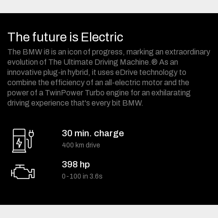
The future is Electric
The BMW i8 is an icon of progress, marking an extraordinary
evolution of The Ultimate Driving Machine.® As an
innovative plug-in hybrid, it uses eDrive technology to
combine the efficiency of an all-electric motor and the
power of a TwinPower Turbo engine for an exhilarating
driving experience that's every bit BMW.
30 min. charge
400 km drive
398 hp
0-100 in 3.6s