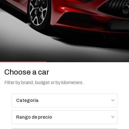
Choose a car
Filter by brand, budget or by kilometers.
Categoría
Rango de precio