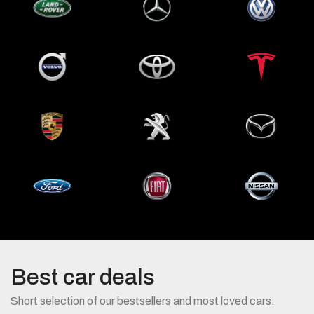
Land
Mercedes
Volkswagen
Rover
Benz
Volvo
Toyota
Tesla
Porsche
Peugeot
Mazda
Ford
Fiat
Nissan
Best car deals
Short selection of our bestsellers and most loved cars.