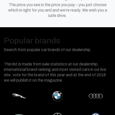
The price you see is the price you pay – you just choose
which is right for you and and we’re ready. We wish you a
safe drive.
Popular brands
Search from popular car brands of our dealership.
This list is made from sale statistics at our dealership,
international brand ranking and most visited cars in our live
site, vote for the brand of this year and at the end of 2018
we will publish it on the magazine.
Jaguar
BMW
Audi