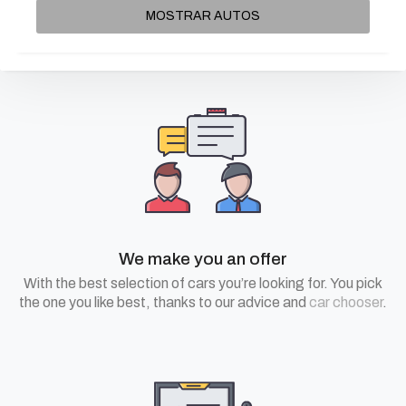
MOSTRAR AUTOS
We make you an offer
With the best selection of cars you’re looking for. You pick
the one you like best, thanks to our advice and
car chooser
.