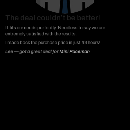
The deal couldn’t be better!
It fits our needs perfectly. Needless to say we are
extremely satisfied with the results.
I made back the purchase price in just 48 hours!
Lee — got a great deal for
Mini Paceman